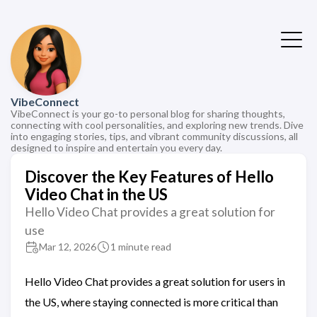
VibeConnect
VibeConnect is your go-to personal blog for sharing thoughts,
connecting with cool personalities, and exploring new trends. Dive
into engaging stories, tips, and vibrant community discussions, all
designed to inspire and entertain you every day.
Discover the Key Features of Hello
Video Chat in the US
Hello Video Chat provides a great solution for
use
Mar 12, 2026
1 minute read
Hello Video Chat provides a great solution for users in
the US, where staying connected is more critical than