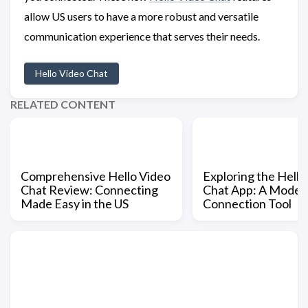
allow US users to have a more robust and versatile
communication experience that serves their needs.
Hello Video Chat
RELATED CONTENT
Comprehensive Hello Video
Exploring the Hello
Chat Review: Connecting
Chat App: A Moder
Made Easy in the US
Connection Tool