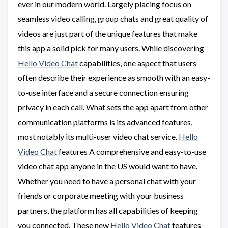
ever in our modern world. Largely placing focus on
seamless video calling, group chats and great quality of
videos are just part of the unique features that make
this app a solid pick for many users. While discovering
Hello Video Chat
capabilities, one aspect that users
often describe their experience as smooth with an easy-
to-use interface and a secure connection ensuring
privacy in each call. What sets the app apart from other
communication platforms is its advanced features,
most notably its multi-user video chat service.
Hello
Video Chat
features A comprehensive and easy-to-use
video chat app anyone in the US would want to have.
Whether you need to have a personal chat with your
friends or corporate meeting with your business
partners, the platform has all capabilities of keeping
you connected. These new
Hello Video Chat
features